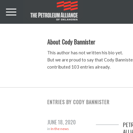
About
Cody Bannister
This author has not written his bio yet.
But we are proud to say that
Cody Banniste
contributed 103 entries already.
ENTRIES BY CODY BANNISTER
JUNE 18, 2020
PET
in
In the news
ALLI