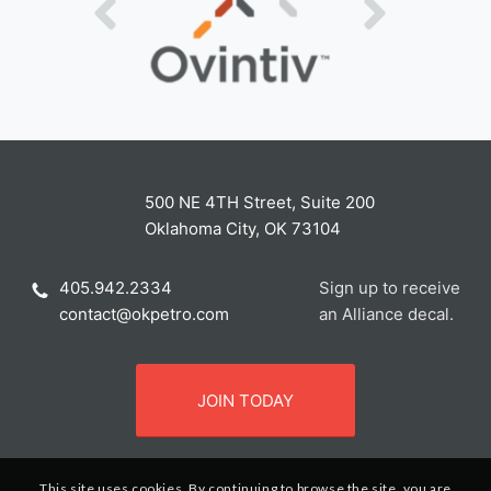
500 NE 4TH Street, Suite 200
Oklahoma City, OK 73104
405.942.2334
Sign up to receive
contact@okpetro.com
an Alliance decal.
JOIN TODAY
This site uses cookies. By continuing to browse the site, you are