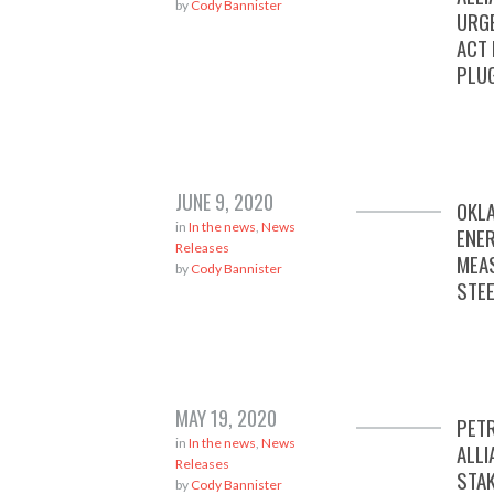
by
Cody Bannister
URG
ACT
PLU
JUNE 9, 2020
OKL
in
In the news
,
News
ENE
Releases
MEA
by
Cody Bannister
STEE
MAY 19, 2020
PET
in
In the news
,
News
ALLI
Releases
STA
by
Cody Bannister