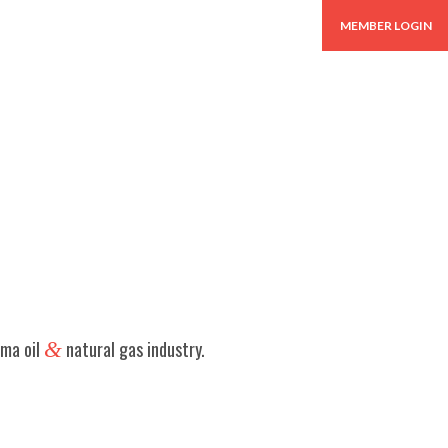
BUYERS GUIDE
MEMBER LOGIN
oma oil
&
natural gas industry.