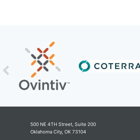
500 NE 4TH Street, Suite 200
Oklahoma City, OK 73104