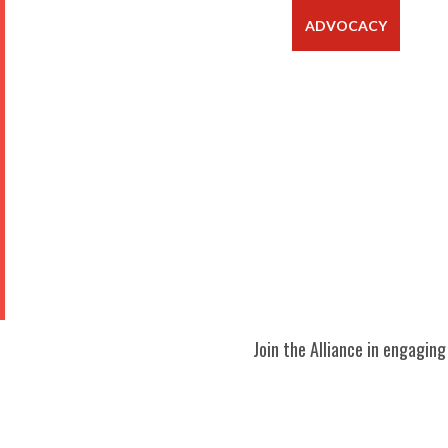
ABOUT
ADVOCACY
MEM
Join the Alliance in engagin