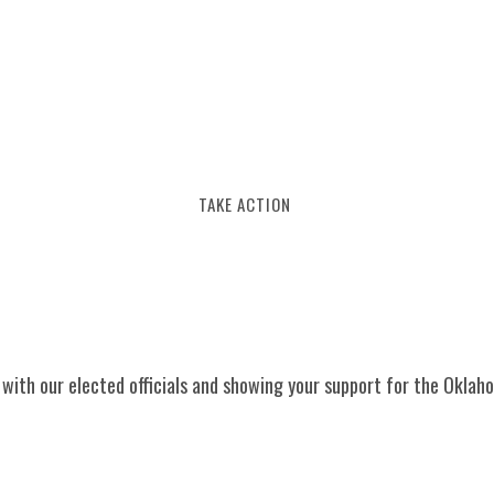
BERSHIP
EVENTS
NEWS
CONTACT
TAKE ACTION
g with our elected officials and showing your support for the Oklah