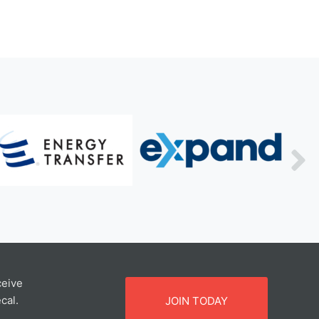
ceive
cal.
JOIN TODAY