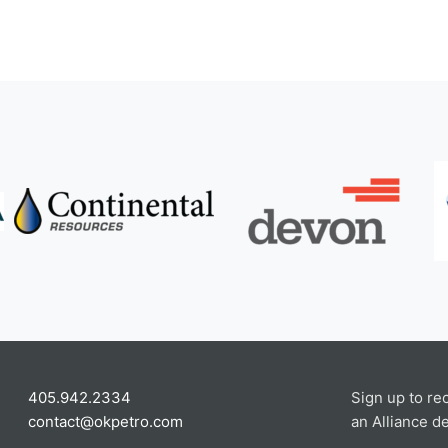
405.942.2334
Sign up to re
contact@okpetro.com
an Alliance de