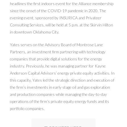
headlines the first indoors event for the Alliance membership
since the onset of the COVID-19 pandemic in 2020. The
evening event, sponsored by INSURICA and Privateer
Consulting Services, will be held at 5 p.m. at the Skirvin Hilton
in downtown Oklahoma City.
Yates serves on the Advisory Board of Montrose Lane
Partners, an investment firm partnering with technology
companies that provide digital solutions for the energy
industry. Previously, he was managing partner for Kayne
Anderson Capital Advisors’ energy private equity activities. In
this capacity, Yates led the strategic direction and execution of
the firm’s investments in early stage oil and gas exploration
and production companies while managing the day-to-day
operations of the firm’s private equity energy funds and its
portfolio companies.