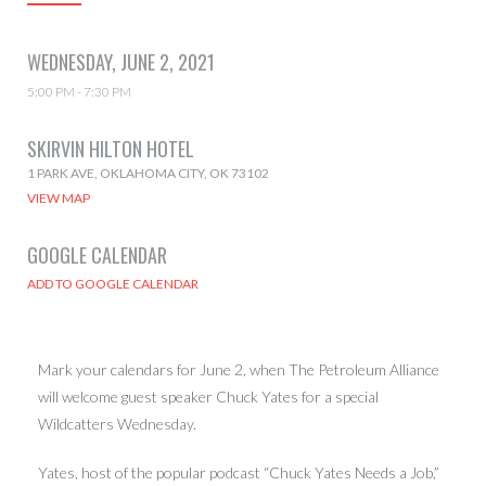
WEDNESDAY, JUNE 2, 2021
5:00 PM - 7:30 PM
SKIRVIN HILTON HOTEL
1 PARK AVE, OKLAHOMA CITY, OK 73102
VIEW MAP
GOOGLE CALENDAR
Mark your calendars for June 2, when The Petroleum Alliance
will welcome guest speaker Chuck Yates for a special
Wildcatters Wednesday.
Yates, host of the popular podcast “Chuck Yates Needs a Job,”