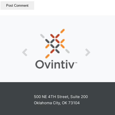
500 NE 4TH Street, Suite 200
Oklahoma City, OK 73104