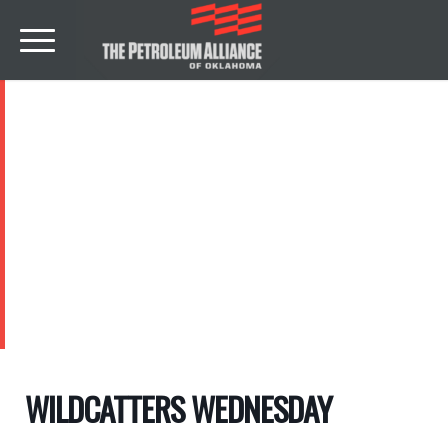
EVENTS
WILDCATTERS WEDNESDAY