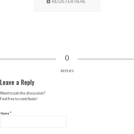
REGISTER HERE
0
REPLIES
Leave a Reply
Want to join the discussion?
Feel free to contribute!
*
Name