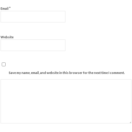
*
Email
Website
Save my name, email, and website in this browser for the next time I comment.