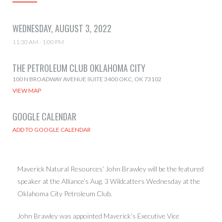
WEDNESDAY, AUGUST 3, 2022
11:30 AM - 1:00 PM
THE PETROLEUM CLUB OKLAHOMA CITY
100 N BROADWAY AVENUE SUITE 3400 OKC, OK 73102
VIEW MAP
GOOGLE CALENDAR
Maverick Natural Resources’ John Brawley will be the featured
speaker at the Alliance’s Aug. 3 Wildcatters Wednesday at the
Oklahoma City Petroleum Club.
John Brawley was appointed Maverick’s Executive Vice