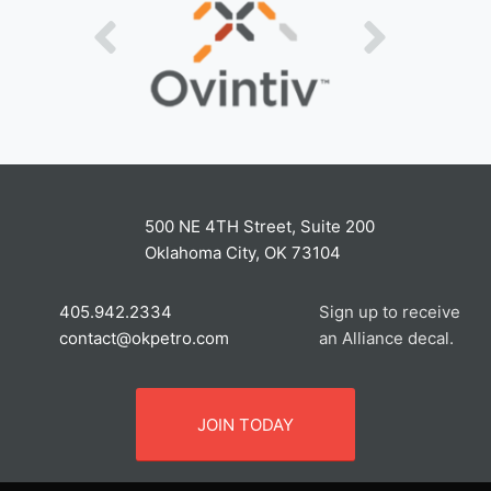
500 NE 4TH Street, Suite 200
Oklahoma City, OK 73104
405.942.2334
Sign up to receive
contact@okpetro.com
an Alliance decal.
JOIN TODAY