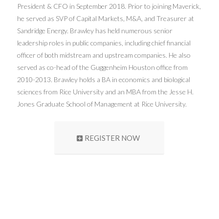
President & CFO in September 2018. Prior to joining Maverick,
he served as SVP of Capital Markets, M&A, and Treasurer at
Sandridge Energy. Brawley has held numerous senior
leadership roles in public companies, including chief financial
officer of both midstream and upstream companies. He also
served as co-head of the Guggenheim Houston office from
2010-2013. Brawley holds a BA in economics and biological
sciences from Rice University and an MBA from the Jesse H.
Jones Graduate School of Management at Rice University.
REGISTER NOW