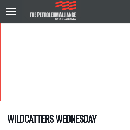
EVENTS
WILDCATTERS WEDNESDAY