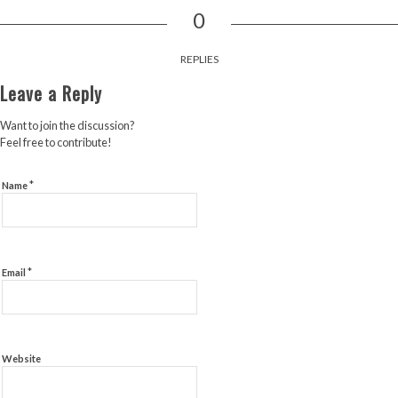
0
REPLIES
Leave a Reply
Want to join the discussion?
Feel free to contribute!
*
Name
*
Email
Website