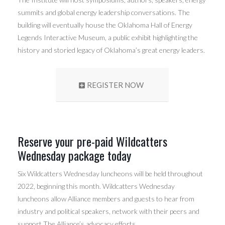
summits and global energy leadership conversations. The
building will eventually house the Oklahoma Hall of Energy
Legends Interactive Museum, a public exhibit highlighting the
history and storied legacy of Oklahoma’s great energy leaders.
REGISTER NOW
Reserve your pre-paid Wildcatters
Wednesday package today
Six Wildcatters Wednesday luncheons will be held throughout
2022, beginning this month. Wildcatters Wednesday
luncheons allow Alliance members and guests to hear from
industry and political speakers, network with their peers and
support The Alliance’s advocacy efforts.