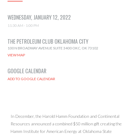
WEDNESDAY, JANUARY 12, 2022
11:30 AM - 1:00 PM
THE PETROLEUM CLUB OKLAHOMA CITY
100 N BROADWAY AVENUE SUITE 3400 OKC, OK 73102
VIEW MAP
GOOGLE CALENDAR
In December, the Harold Hamm Foundation and Continental
Resources announced a combined $50 million gift creating the
Hamm Institute for American Energy at Oklahoma State