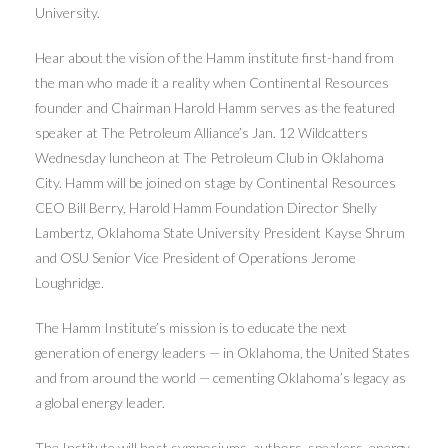
University.
Hear about the vision of the Hamm institute first-hand from
the man who made it a reality when Continental Resources
founder and Chairman Harold Hamm serves as the featured
speaker at The Petroleum Alliance’s Jan. 12 Wildcatters
Wednesday luncheon at The Petroleum Club in Oklahoma
City. Hamm will be joined on stage by Continental Resources
CEO Bill Berry, Harold Hamm Foundation Director Shelly
Lambertz, Oklahoma State University President Kayse Shrum
and OSU Senior Vice President of Operations Jerome
Loughridge.
The Hamm Institute’s mission is to educate the next
generation of energy leaders — in Oklahoma, the United States
and from around the world — cementing Oklahoma’s legacy as
a global energy leader.
The Institute will host symposiums, authors, speakers, energy