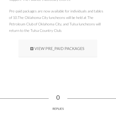
Pre-paid packages are now available for individuals and tables
of 10.The Oklahoma City luncheons will be held at The
Petroleum Club of Oklahoma City, and Tulsa luncheons will
return to the Tulsa Country Club.
VIEW PRE_PAID PACKAGES
0
REPLIES