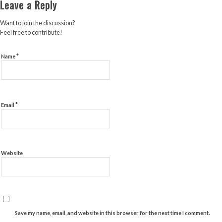
Leave a Reply
Want to join the discussion?
Feel free to contribute!
*
Name
*
Email
Website
Save my name, email, and website in this browser for the next time I comment.