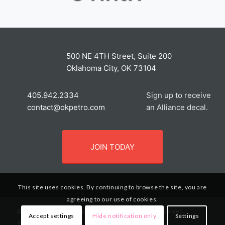
500 NE 4TH Street, Suite 200
Oklahoma City, OK 73104
405.942.2334
Sign up to receive
contact@okpetro.com
an Alliance decal.
JOIN TODAY
This site uses cookies. By continuing to browse the site, you are
agreeing to our use of cookies.
© 2020 The Petroleum Alliance of Oklahoma. All Rights Reserved. -
Accept settings
Hide notification only
Settings
Privacy Policy