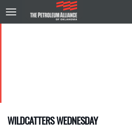
EVENTS
WILDCATTERS WEDNESDAY