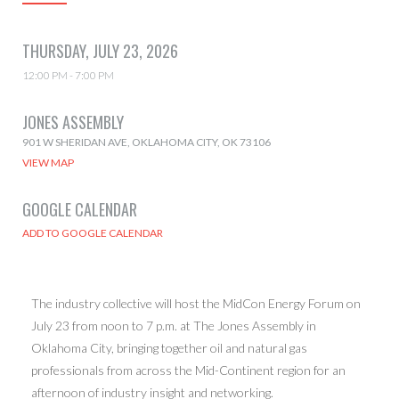
THURSDAY, JULY 23, 2026
12:00 PM - 7:00 PM
JONES ASSEMBLY
901 W SHERIDAN AVE, OKLAHOMA CITY, OK 73106
VIEW MAP
GOOGLE CALENDAR
The industry collective will host the MidCon Energy Forum on
July 23 from noon to 7 p.m. at The Jones Assembly in
Oklahoma City, bringing together oil and natural gas
professionals from across the Mid-Continent region for an
afternoon of industry insight and networking.