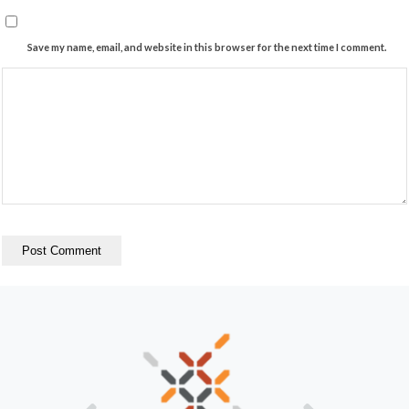
Save my name, email, and website in this browser for the next time I comment.