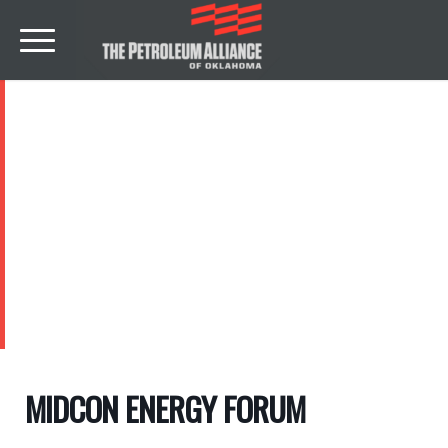
EVENTS
MIDCON ENERGY FORUM