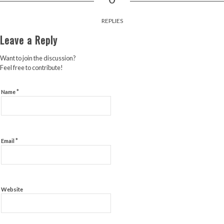
REPLIES
Leave a Reply
Want to join the discussion?
Feel free to contribute!
*
Name
*
Email
Website