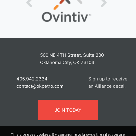
500 NE 4TH Street, Suite 200
Oklahoma City, OK 73104
405.942.2334
Sign up to receive
contact@okpetro.com
an Alliance decal.
JOIN TODAY
This site uses cookies. By continuing to browse the site, you are