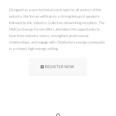
Designed as a non-technical event open to all sectors of the
industry, the forum will feature a strong lineup of speakers
followed by the Industry Collective networking reception. The
MidCon Energy Forum offers attendees the opportunity to
hear from industry voices, strengthen professional
relationships, and engage with Oklahoma’s energy community
in a relaxed, high-energy setting.
REGISTER NOW
0