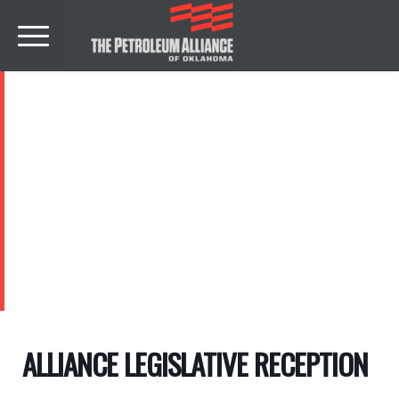
EVENTS
ALLIANCE LEGISLATIVE RECEPTION