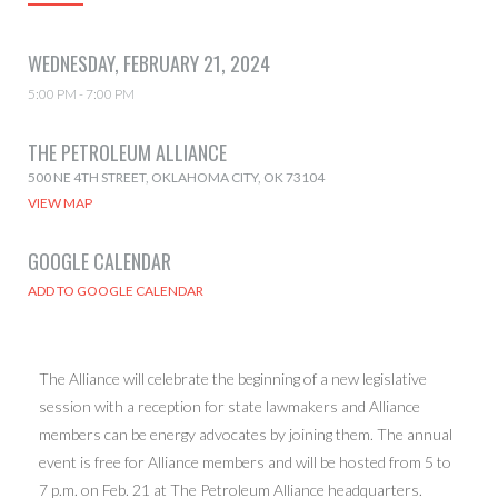
WEDNESDAY, FEBRUARY 21, 2024
5:00 PM - 7:00 PM
THE PETROLEUM ALLIANCE
500 NE 4TH STREET, OKLAHOMA CITY, OK 73104
VIEW MAP
GOOGLE CALENDAR
The Alliance will celebrate the beginning of a new legislative
session with a reception for state lawmakers and Alliance
members can be energy advocates by joining them. The annual
event is free for Alliance members and will be hosted from 5 to
7 p.m. on Feb. 21 at The Petroleum Alliance headquarters.