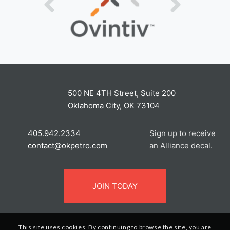
500 NE 4TH Street, Suite 200
Oklahoma City, OK 73104
405.942.2334
Sign up to receive
contact@okpetro.com
an Alliance decal.
JOIN TODAY
This site uses cookies. By continuing to browse the site, you are