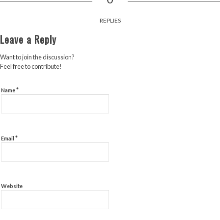
REPLIES
Leave a Reply
Want to join the discussion?
Feel free to contribute!
*
Name
*
Email
Website