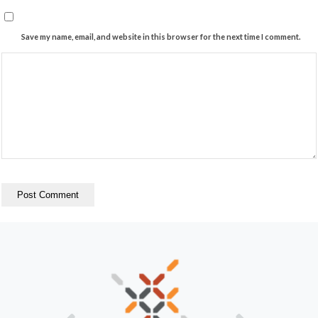
Save my name, email, and website in this browser for the next time I comment.