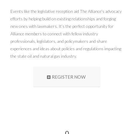
Events like the legislative reception aid The Alliance’s advocacy
efforts by helping build on existing relationships and forging
new ones with lawmakers. It’s the perfect opportunity for
Alliance members to connect with fellow industry
professionals, legislators, and policymakers and share
experiences and ideas about policies and regulations impacting
the state oil and natural gas industry.
REGISTER NOW
0