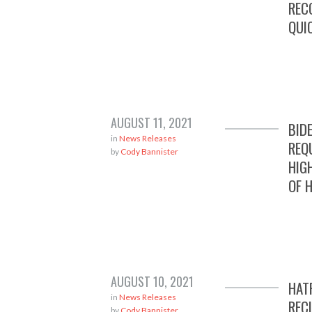
REC
QUI
AUGUST 11, 2021
BID
in
News Releases
REQ
by
Cody Bannister
HIG
OF 
AUGUST 10, 2021
HAT
in
News Releases
REC
by
Cody Bannister