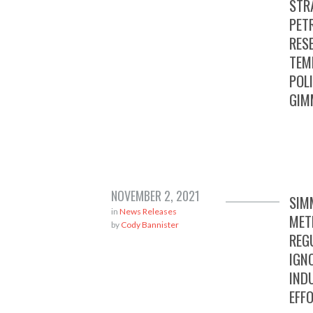
STR
PET
RES
TEM
POL
GIM
NOVEMBER 2, 2021
SIM
in
News Releases
MET
by
Cody Bannister
REG
IGN
IND
EFF