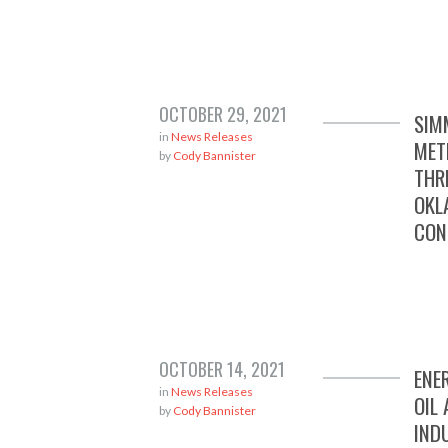
OCTOBER 29, 2021
SIM
in
News Releases
MET
by
Cody Bannister
THR
OKL
CON
OCTOBER 14, 2021
ENE
in
News Releases
OIL
by
Cody Bannister
IND