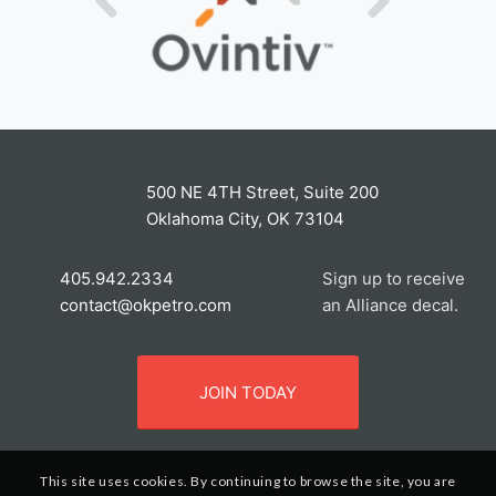
500 NE 4TH Street, Suite 200
Oklahoma City, OK 73104
405.942.2334
Sign up to receive
contact@okpetro.com
an Alliance decal.
JOIN TODAY
This site uses cookies. By continuing to browse the site, you are