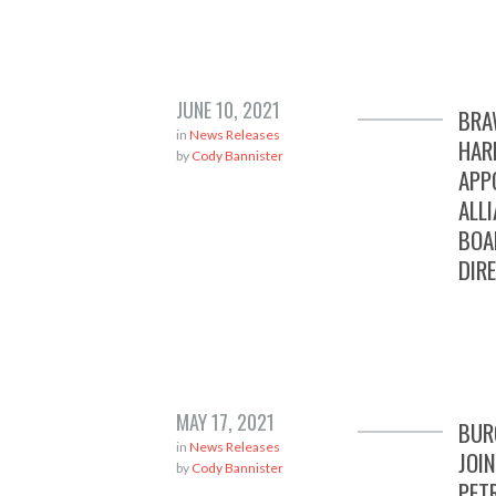
JUNE 10, 2021
BRA
in
News Releases
HAR
by
Cody Bannister
APP
ALL
BOA
DIR
MAY 17, 2021
BUR
in
News Releases
JOI
by
Cody Bannister
PET