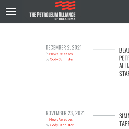
DECEMBER 2, 2021
BEA
in
News Releases
PET
by
Cody Bannister
ALL
STA
NOVEMBER 23, 2021
SIM
in
News Releases
TAP
by
Cody Bannister