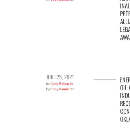
INA
PET
ALL
LEG
AWA
JUNE 25, 2021
ENE
in
News Releases
OIL
by
Cody Bannister
IND
REC
CON
OKL