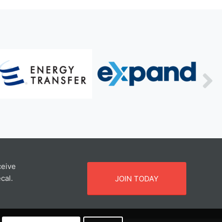
ceive
cal.
JOIN TODAY