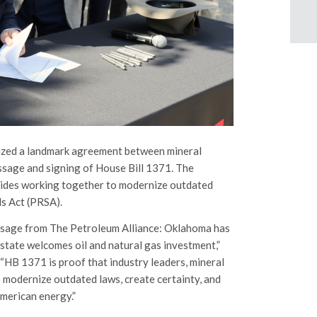
lized a landmark agreement between mineral
assage and signing of House Bill 1371. The
 sides working together to modernize outdated
s Act (PRSA).
essage from The Petroleum Alliance: Oklahoma has
 state welcomes oil and natural gas investment,”
“HB 1371 is proof that industry leaders, mineral
modernize outdated laws, create certainty, and
American energy.”