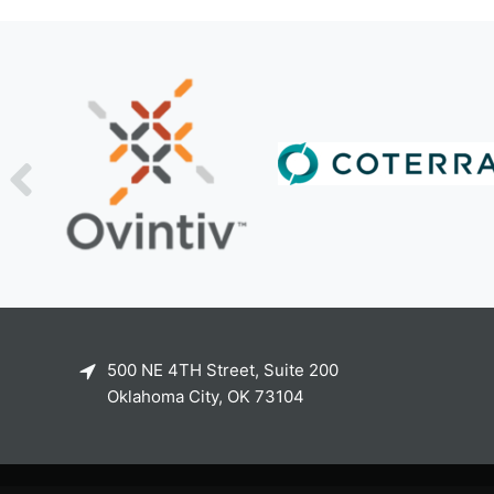
500 NE 4TH Street, Suite 200
Oklahoma City, OK 73104