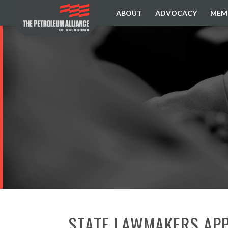
ABOUT
ADVOCACY
MEM
STATE LAWMAKERS APP