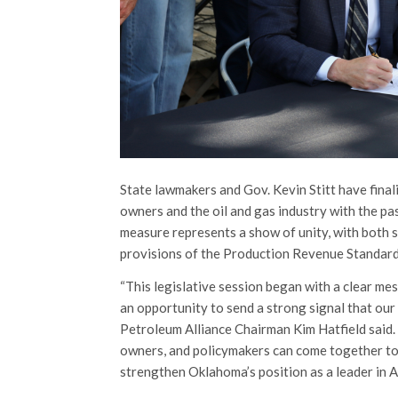
State lawmakers and Gov. Kevin Stitt have fina
owners and the oil and gas industry with the p
measure represents a show of unity, with both
provisions of the Production Revenue Standard
“This legislative session began with a clear m
an opportunity to send a strong signal that our
Petroleum Alliance Chairman Kim Hatfield said. 
owners, and policymakers can come together to 
strengthen Oklahoma’s position as a leader in 