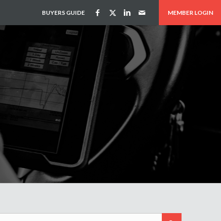
BUYERS GUIDE
MEMBER LOGIN