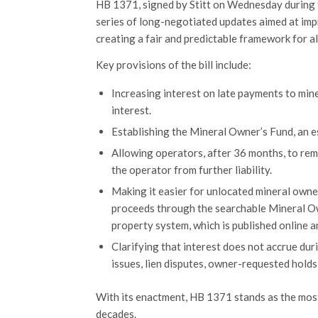
HB 1371, signed by Stitt on Wednesday during th
series of long-negotiated updates aimed at imp
creating a fair and predictable framework for all
Key provisions of the bill include:
Increasing interest on late payments to m
interest.
Establishing the Mineral Owner’s Fund, an 
Allowing operators, after 36 months, to rem
the operator from further liability.
Making it easier for unlocated mineral own
proceeds through the searchable Mineral Ow
property system, which is published online 
Clarifying that interest does not accrue dur
issues, lien disputes, owner-requested holds
With its enactment, HB 1371 stands as the mos
decades.