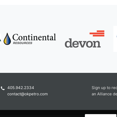
405.942.2334
Sign up to re
contact@okpetro.com
an Alliance de