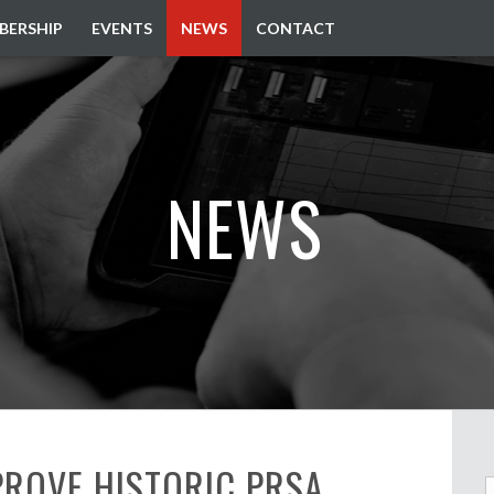
BERSHIP
EVENTS
NEWS
CONTACT
NEWS
ROVE HISTORIC PRSA