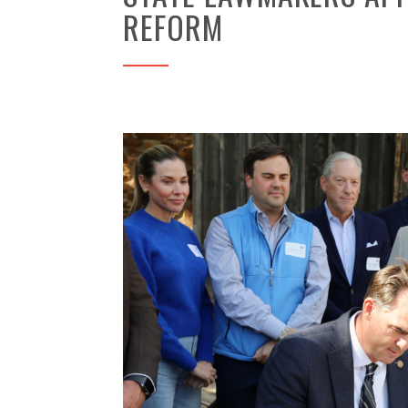
REFORM