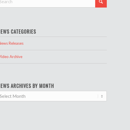
NEWS CATEGORIES
News Releases
Video Archive
NEWS ARCHIVES BY MONTH