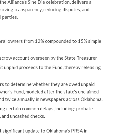
e Alliance’s Sine Die celebration, delivers a
roving transparency, reducing disputes, and
 parties.
ineral owners from 12% compounded to 15% simple
escrow account overseen by the State Treasurer
it unpaid proceeds to the Fund, thereby releasing
ers to determine whether they are owed unpaid
ner’s Fund, modeled after the state’s unclaimed
and twice annually in newspapers across Oklahoma.
ing certain common delays, including: probate
, and uncashed checks.
t significant update to Oklahoma’s PRSA in