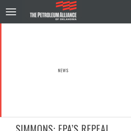
NEWS
SIMMONS: EPA’S REPEAL