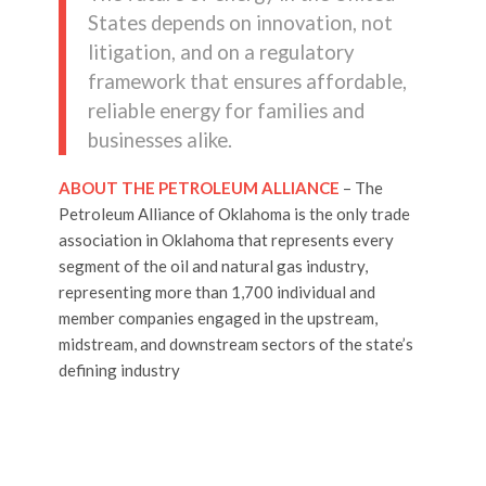
States depends on innovation, not
litigation, and on a regulatory
framework that ensures affordable,
reliable energy for families and
businesses alike.
ABOUT THE PETROLEUM ALLIANCE
– The
Petroleum Alliance of Oklahoma is the only trade
association in Oklahoma that represents every
segment of the oil and natural gas industry,
representing more than 1,700 individual and
member companies engaged in the upstream,
midstream, and downstream sectors of the state’s
defining industry