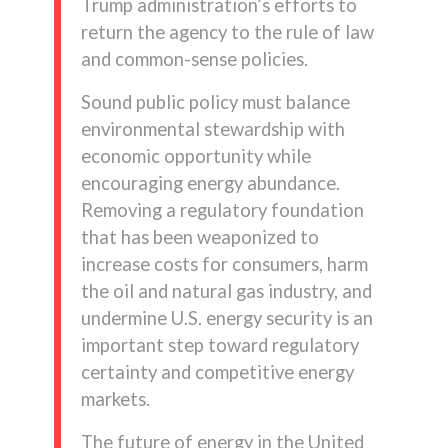
Trump administration’s efforts to
return the agency to the rule of law
and common-sense policies.
Sound public policy must balance
environmental stewardship with
economic opportunity while
encouraging energy abundance.
Removing a regulatory foundation
that has been weaponized to
increase costs for consumers, harm
the oil and natural gas industry, and
undermine U.S. energy security is an
important step toward regulatory
certainty and competitive energy
markets.
The future of energy in the United