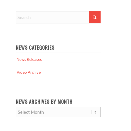
NEWS CATEGORIES
News Releases
Video Archive
NEWS ARCHIVES BY MONTH