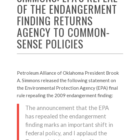
OF THE ENDANGERMENT
FINDING RETURNS
AGENCY TO COMMON-
SENSE POLICIES
Petroleum Alliance of Oklahoma President Brook
A. Simmons released the following statement on
the Environmental Protection Agency (EPA) final
rule repealing the 2009 endangerment finding:
The announcement that the EPA
has repealed the endangerment
finding marks an important shift in
federal policy, and I applaud the