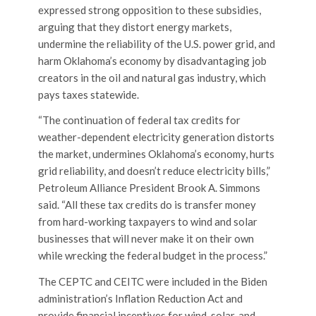
expressed strong opposition to these subsidies,
arguing that they distort energy markets,
undermine the reliability of the U.S. power grid, and
harm Oklahoma’s economy by disadvantaging job
creators in the oil and natural gas industry, which
pays taxes statewide.
“The continuation of federal tax credits for
weather-dependent electricity generation distorts
the market, undermines Oklahoma’s economy, hurts
grid reliability, and doesn’t reduce electricity bills,”
Petroleum Alliance President Brook A. Simmons
said. “All these tax credits do is transfer money
from hard-working taxpayers to wind and solar
businesses that will never make it on their own
while wrecking the federal budget in the process.”
The CEPTC and CEITC were included in the Biden
administration’s Inflation Reduction Act and
provide financial incentives for wind, solar, and