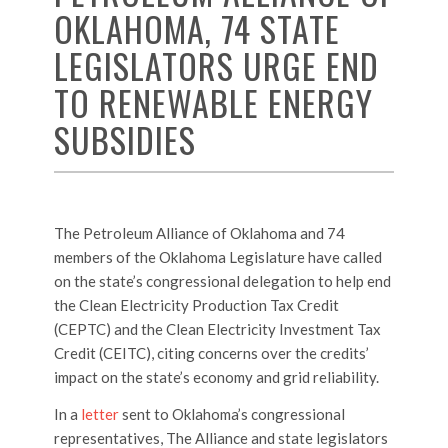
OKLAHOMA, 74 STATE
LEGISLATORS URGE END
TO RENEWABLE ENERGY
SUBSIDIES
The Petroleum Alliance of Oklahoma and 74
members of the Oklahoma Legislature have called
on the state’s congressional delegation to help end
the Clean Electricity Production Tax Credit
(CEPTC) and the Clean Electricity Investment Tax
Credit (CEITC), citing concerns over the credits’
impact on the state’s economy and grid reliability.
In a
letter
sent to Oklahoma’s congressional
representatives, The Alliance and state legislators