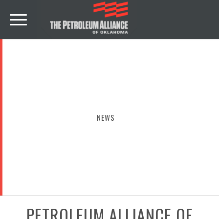
NEWS
PETROLEUM ALLIANCE OF