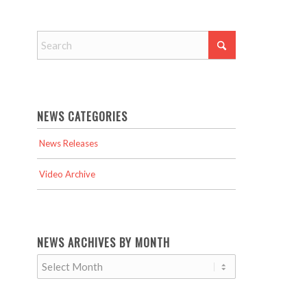
NEWS CATEGORIES
News Releases
Video Archive
NEWS ARCHIVES BY MONTH