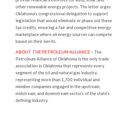
other renewable energy projects. The letter urges
Oklahoma’s congressional delegation to support
legislation that would eliminate or phase out these
tax credits, ensuring a fair and competitive energy
marketplace where all energy sources can compete
based on their merits.
ABOUT THE PETROLEUM ALLIANCE
– The
Petroleum Alliance of Oklahoma is the only trade
association in Oklahoma that represents every
segment of the oil and natural gas industry,
representing more than 1,700 individual and
member companies engaged in the upstream,
midstream, and downstream sectors of the state’s
defining industry.