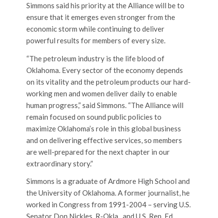
Simmons said his priority at the Alliance will be to
ensure that it emerges even stronger from the
economic storm while continuing to deliver
powerful results for members of every size.
“The petroleum industry is the life blood of
Oklahoma. Every sector of the economy depends
on its vitality and the petroleum products our hard-
working men and women deliver daily to enable
human progress,” said Simmons. “The Alliance will
remain focused on sound public policies to
maximize Oklahoma’s role in this global business
and on delivering effective services, so members
are well-prepared for the next chapter in our
extraordinary story.”
Simmons is a graduate of Ardmore High School and
the University of Oklahoma. A former journalist, he
worked in Congress from 1991-2004 – serving U.S.
Senator Don Nickles, R-Okla., and U.S. Rep. Ed