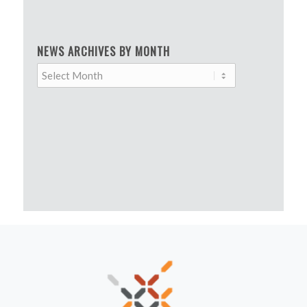
NEWS ARCHIVES BY MONTH