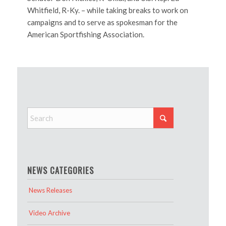
Whitfield, R-Ky. – while taking breaks to work on
campaigns and to serve as spokesman for the
American Sportfishing Association.
NEWS CATEGORIES
News Releases
Video Archive