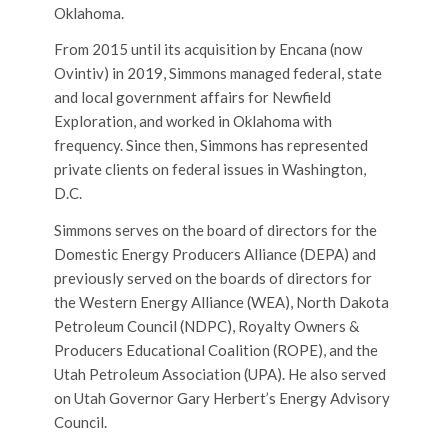
Oklahoma.
From 2015 until its acquisition by Encana (now
Ovintiv) in 2019, Simmons managed federal, state
and local government affairs for Newfield
Exploration, and worked in Oklahoma with
frequency. Since then, Simmons has represented
private clients on federal issues in Washington,
D.C.
Simmons serves on the board of directors for the
Domestic Energy Producers Alliance (DEPA) and
previously served on the boards of directors for
the Western Energy Alliance (WEA), North Dakota
Petroleum Council (NDPC), Royalty Owners &
Producers Educational Coalition (ROPE), and the
Utah Petroleum Association (UPA). He also served
on Utah Governor Gary Herbert’s Energy Advisory
Council.