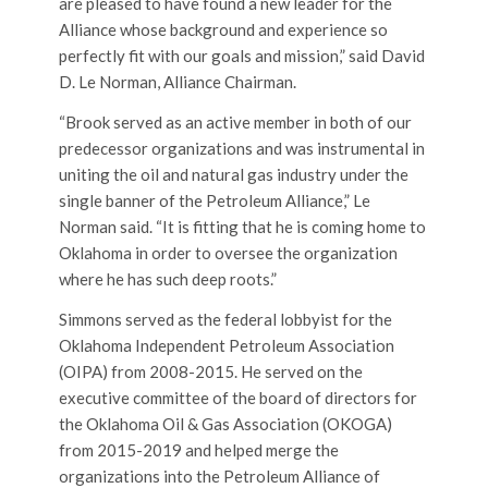
are pleased to have found a new leader for the
Alliance whose background and experience so
perfectly fit with our goals and mission,” said David
D. Le Norman, Alliance Chairman.
“Brook served as an active member in both of our
predecessor organizations and was instrumental in
uniting the oil and natural gas industry under the
single banner of the Petroleum Alliance,” Le
Norman said. “It is fitting that he is coming home to
Oklahoma in order to oversee the organization
where he has such deep roots.”
Simmons served as the federal lobbyist for the
Oklahoma Independent Petroleum Association
(OIPA) from 2008-2015. He served on the
executive committee of the board of directors for
the Oklahoma Oil & Gas Association (OKOGA)
from 2015-2019 and helped merge the
organizations into the Petroleum Alliance of