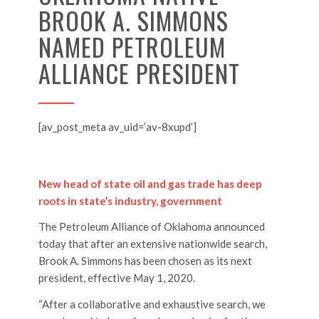
BROOK A. SIMMONS
NAMED PETROLEUM
ALLIANCE PRESIDENT
[av_post_meta av_uid=’av-8xupd’]
New head of state oil and gas trade has deep
roots in state’s industry, government
The Petroleum Alliance of Oklahoma announced
today that after an extensive nationwide search,
Brook A. Simmons has been chosen as its next
president, effective May 1, 2020.
“After a collaborative and exhaustive search, we