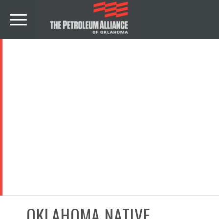
NEWS
OKLAHOMA NATIVE