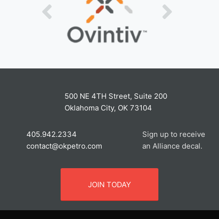
500 NE 4TH Street, Suite 200
Oklahoma City, OK 73104
405.942.2334
Sign up to receive
contact@okpetro.com
an Alliance decal.
JOIN TODAY