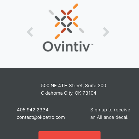
500 NE 4TH Street, Suite 200
Oklahoma City, OK 73104
405.942.2334
Sign up to receive
contact@okpetro.com
an Alliance decal.