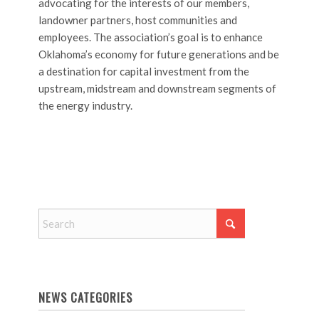
advocating for the interests of our members,
landowner partners, host communities and
employees. The association’s goal is to enhance
Oklahoma’s economy for future generations and be
a destination for capital investment from the
upstream, midstream and downstream segments of
the energy industry.
NEWS CATEGORIES