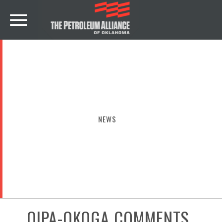
NEWS
OIPA-OKOGA COMMENTS