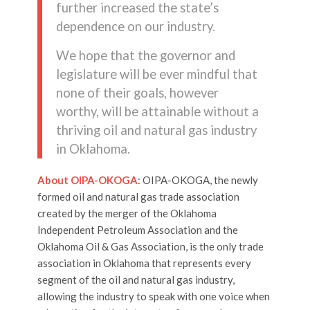
further increased the state’s
dependence on our industry.
We hope that the governor and
legislature will be ever mindful that
none of their goals, however
worthy, will be attainable without a
thriving oil and natural gas industry
in Oklahoma.
About OIPA-OKOGA
: OIPA-OKOGA, the newly
formed oil and natural gas trade association
created by the merger of the Oklahoma
Independent Petroleum Association and the
Oklahoma Oil & Gas Association, is the only trade
association in Oklahoma that represents every
segment of the oil and natural gas industry,
allowing the industry to speak with one voice when