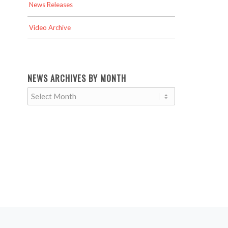
News Releases
Video Archive
NEWS ARCHIVES BY MONTH