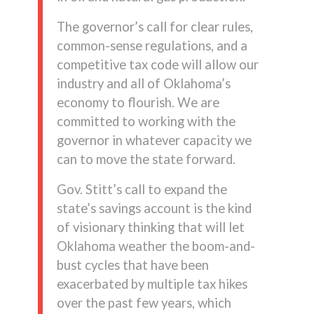
The governor’s call for clear rules,
common-sense regulations, and a
competitive tax code will allow our
industry and all of Oklahoma’s
economy to flourish. We are
committed to working with the
governor in whatever capacity we
can to move the state forward.
Gov. Stitt’s call to expand the
state’s savings account is the kind
of visionary thinking that will let
Oklahoma weather the boom-and-
bust cycles that have been
exacerbated by multiple tax hikes
over the past few years, which