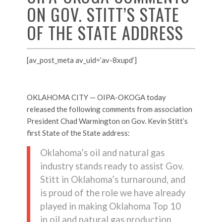
ON GOV. STITT’S STATE
OF THE STATE ADDRESS
[av_post_meta av_uid=’av-8xupd’]
OKLAHOMA CITY — OIPA-OKOGA today
released the following comments from association
President Chad Warmington on Gov. Kevin Stitt’s
first State of the State address:
Oklahoma’s oil and natural gas
industry stands ready to assist Gov.
Stitt in Oklahoma’s turnaround, and
is proud of the role we have already
played in making Oklahoma Top 10
in oil and natural gas production.