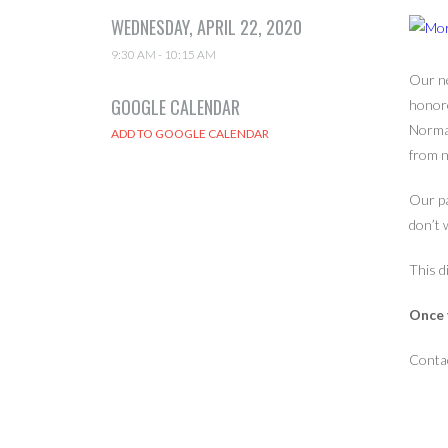
WEDNESDAY, APRIL 22, 2020
9:30 AM - 10:15 AM
Our ne
GOOGLE CALENDAR
honor
Norman
from n
Our pa
don’t 
This d
Once y
Conta