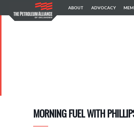
ABOUT
ADVOCACY
MEM
MORNING FUEL WITH PHILLI