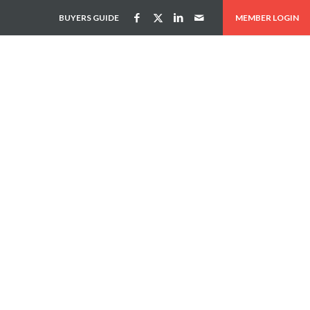
BUYERS GUIDE
MEMBER LOGIN