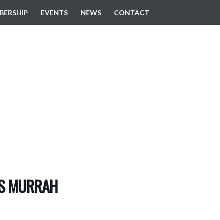
BERSHIP
EVENTS
NEWS
CONTACT
EVENTS
PS MURRAH