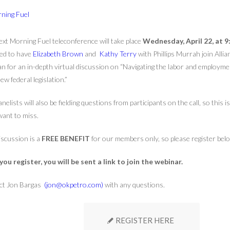
xt Morning Fuel teleconference will take place
Wednesday, April 22, at 9
ed to have
Elizabeth Brown
and
Kathy Terry
with Phillips Murrah join All
 for an in-depth virtual discussion on “Navigating the labor and employme
ew federal legislation.”
nelists will also be fielding questions from participants on the call, so this 
want to miss.
iscussion is a
FREE BENEFIT
for our members only, so please register bel
ou register, you will be sent a link to join the webinar.
ct Jon Bargas
(jon@okpetro.com)
with any questions.
REGISTER HERE