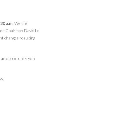
:30 a.m
. We are
iance Chairman David Le
nt changes resulting
is an opportunity you
ow.