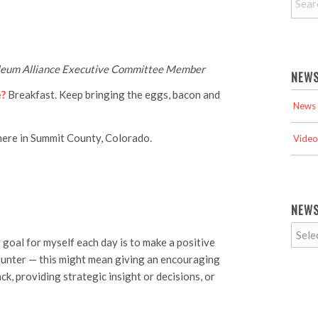
roleum Alliance Executive Committee Member
NEWS
e?
Breakfast. Keep bringing the eggs, bacon and
News 
here in Summit County, Colorado.
Video
NEWS
goal for myself each day is to make a positive
counter — this might mean giving an encouraging
ck, providing strategic insight or decisions, or