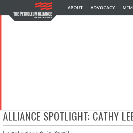
ABOUT
ADVOCACY
MEM
ALLIANCE SPOTLIGHT: CATHY L
[av_post_meta av_uid=’av-8xupd’]