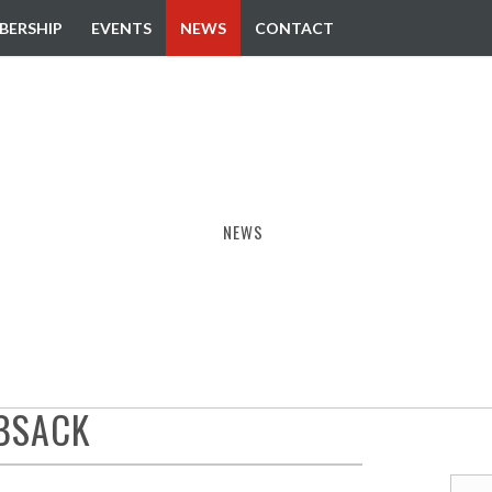
BERSHIP
EVENTS
NEWS
CONTACT
NEWS
EBSACK