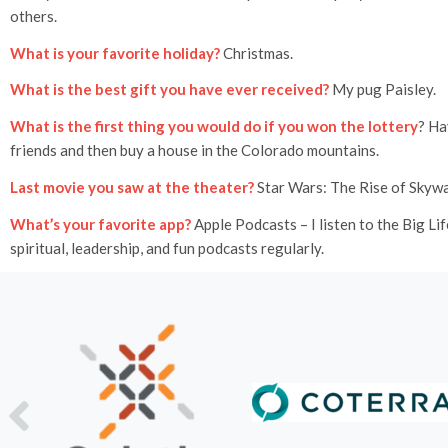
others.
What is your favorite holiday?
Christmas.
What is the best gift you have ever received?
My pug Paisley.
What is the first thing you would do if you won the lottery
? Ha
friends and then buy a house in the Colorado mountains.
Last movie you saw at the theater?
Star Wars: The Rise of Skywa
What’s your favorite app?
Apple Podcasts – I listen to the Big Li
spiritual, leadership, and fun podcasts regularly.