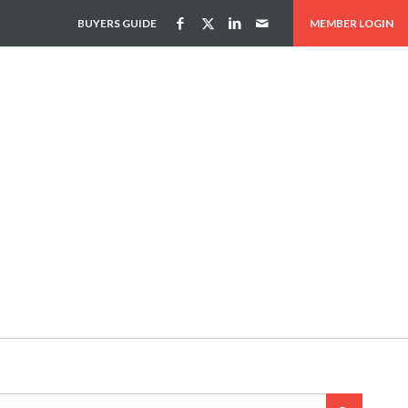
BUYERS GUIDE
MEMBER LOGIN