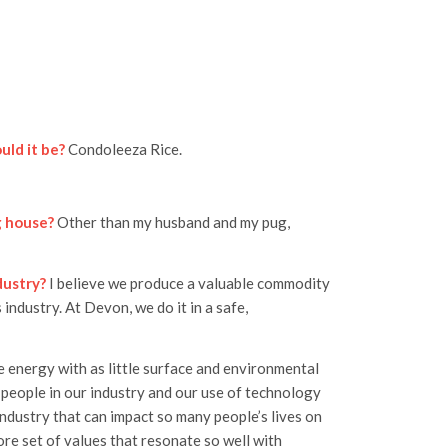
uld it be?
Condoleeza Rice.
g house?
Other than my husband and my pug,
dustry?
I believe we produce a valuable commodity
 industry. At Devon, we do it in a safe,
e energy with as little surface and environmental
 people in our industry and our use of technology
industry that can impact so many people’s lives on
ore set of values that resonate so well with