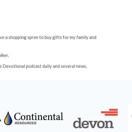
ve a shopping spree to buy gifts for my family and
lker.
fe Devotional podcast daily and several news,