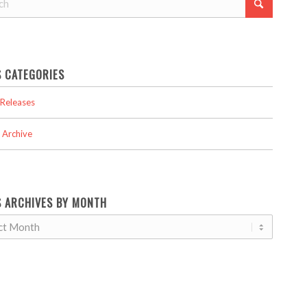
 CATEGORIES
Releases
 Archive
 ARCHIVES BY MONTH