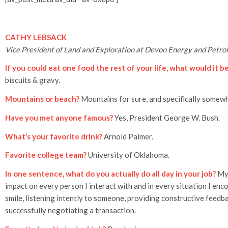
CATHY LEBSACK
Vice President of Land and Exploration at Devon Energy and Pet
If you could eat one food the rest of your life, what would it b
biscuits & gravy.
Mountains or beach?
Mountains for sure, and specifically somew
Have you met anyone famous?
Yes, President George W. Bush.
What’s your favorite drink?
Arnold Palmer.
Favorite college team?
University of Oklahoma.
In one sentence, what do you actually do all day in your job?
My 
impact on every person I interact with and in every situation I en
smile, listening intently to someone, providing constructive feedba
successfully negotiating a transaction.