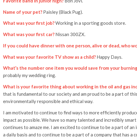
Favorite band in junior high?
Bon Jovi.
Name of your pet?
Paisley (Black Pug).
What was your first job?
Working in a sporting goods store.
What was your first car?
Nissan 300ZX.
If you could have dinner with one person, alive or dead, who wo
What was your favorite TV show as a child?
Happy Days.
What’s the number one item you would save from your burnin
probably my wedding ring.
What is your favorite thing about working in the oil and gas in
that is fundamental to our society and am proud to be a part of this
environmentally responsible and ethical way.
I am motivated to continue to find ways to more efficiently produc
impact as possible. We have so many talented and incredibly smart
continues to amaze me. I am excited to continue to be a part of an 
a daily basis and to continue to be a part of a company that has a c