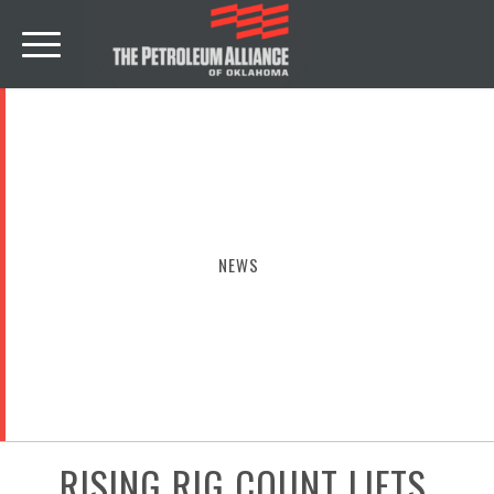
NEWS
RISING RIG COUNT LIFTS