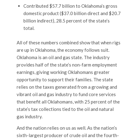
Contributed $57.7 billion to Oklahoma’s gross
domestic product ($37.0 billion direct and $20.7
billion indirect), 28.5 percent of the state’s
total.
All of these numbers combined show that when rigs
are up in Oklahoma, the economy follows suit.
Oklahoma is an oil and gas state. The industry
provides half of the state’s non-farm employment
earnings, giving working Oklahomans greater
opportunity to support their families. The state
relies on the taxes generated from a growing and
vibrant oil and gas industry to fund core services
that benefit all Oklahomans, with 25 percent of the
state’s tax collections tied to the oil and natural
gas industry.
And the nation relies on us as well. As the nation’s
sixth-largest producer of crude oil and the fourth-