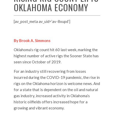
OKLAHOMA ECONOMY
[av_post_meta av_uid=’av-8xupd’]
By Brook A. Simmons
Oklahoma’s rig count hit 60 last week, marking the
highest number of active rigs the Sooner State has
seen since October of 2019.
For an industry still recovering from losses
incurred during the COVID-19 pandemic, the rise in
rigs on the Oklahoma horizon is welcome news. And
for a state that is dependent on the oil and natural
gas industry, increased activity in Oklahoma’s
historic oilfields offers increased hope for a
growing and vibrant economy.