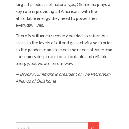
largest producer of natural gas, Oklahoma plays a
key role in providing all Americans with the
affordable energy they need to power their
everyday lives.
There is still much recovery needed to return our
state to the levels of oil and gas activity seen prior
to the pandemic and to meet the needs of American
consumers desperate for affordable and reliable
energy, but we are on our way.
— Brook A. Simmons is president of The Petroleum
Alliance of Oklahoma