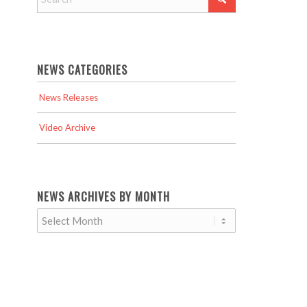
NEWS CATEGORIES
News Releases
Video Archive
NEWS ARCHIVES BY MONTH