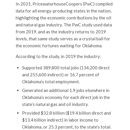
In 2021, PricewaterhouseCoopers (PwC) compiled
data for all energy-producing states in the nation,
highlighting the economic contributions by the oil
and natural gas industry. The PwC study used data
from 2019, and as the industry returns to 2019
levels, that same study serves as a crystal ball for
the economic fortunes waiting for Oklahoma.
According to the study, in 2019 the industry:
Supported 389,800 total jobs (134,200 direct
and 255,600 indirect) or 16.7 percent of
Oklahoma’s total employment.
Generated an additional 1.9 jobs elsewhere in
Oklahoma’s economy for each direct job in the
state’s natural gas and oil industry.
Provided $32.8 billion ($19.4 billion direct and
$13.4 billion indirect) in labor income to
Oklahoma, or 25.3 percent, to the state’s total.