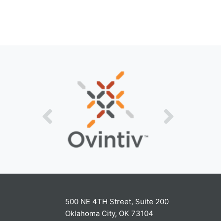
500 NE 4TH Street, Suite 200
Oklahoma City, OK 73104