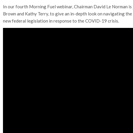
In our fourth Morning Fuel webinar, Chairman David Le Norman is j
Brown and Kathy Terry, to give an in-depth look on navigating th
new federal legislation in response to the COVID-19 crisis.