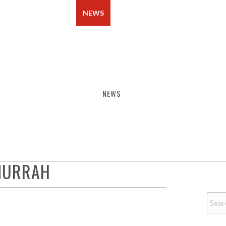
BERSHIP
EVENTS
NEWS
CONTACT
NEWS
 MURRAH