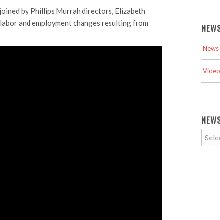
oined by Phillips Murrah directors, Elizabeth
e labor and employment changes resulting from
NEWS
News 
Video
NEWS