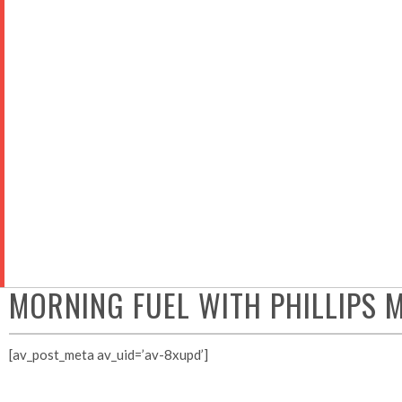
ABOUT
ADVOCACY
MEM
MORNING FUEL WITH PHILLIPS
[av_post_meta av_uid=’av-8xupd’]