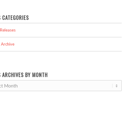
 CATEGORIES
Releases
 Archive
 ARCHIVES BY MONTH