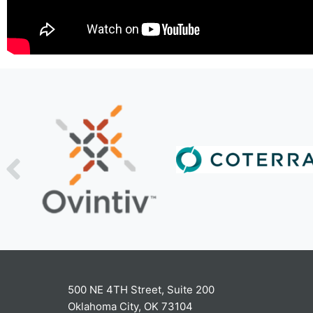
500 NE 4TH Street, Suite 200
Oklahoma City, OK 73104