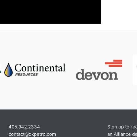
405.942.2334
Sign up to re
contact@okpetro.com
an Alliance de