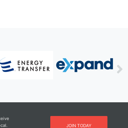
ceive
cal.
JOIN TODAY